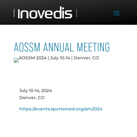
AOSSM ANNUAL MEETING
July 10-14, 2024
Denver, CO
https://events.sportsmed.org/am2024