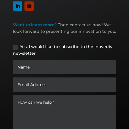
Want to learn more?
Then contact us now! We
look forward to presenting our innovation to you.
Yes, I would like to subscribe to the Inovedis
newsletter