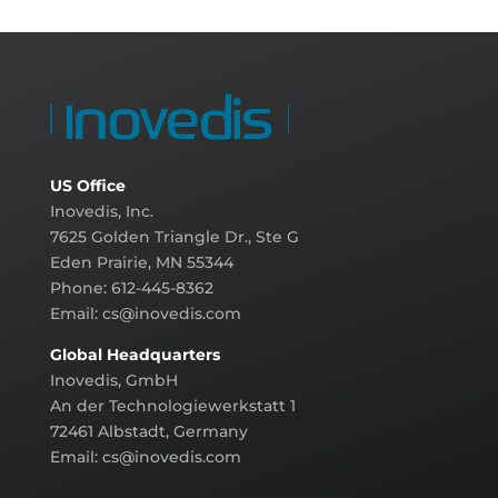
US Office
Inovedis, Inc.
7625 Golden Triangle Dr., Ste G
Eden Prairie, MN 55344
Phone: 612-445-8362
Email:
cs@inovedis.com
Global Headquarters
Inovedis, GmbH
An der Technologiewerkstatt 1
72461 Albstadt, Germany
Email:
cs@inovedis.com