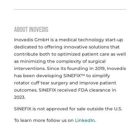
ABOUT INOVEDIS
Inovedis GmbH is a medical technology start-up
dedicated to offering innovative solutions that
contribute both to optimized patient care as well
as minimizing the complexity of surgical
interventions. Since its founding in 2019, Inovedis
has been developing SINEFIX™ to simplify
rotator cuff tear surgery and improve patient
outcomes. SINEFIX received FDA clearance in
2023.
SINEFIX is not approved for sale outside the U.S.
To learn more follow us on
LinkedIn
.