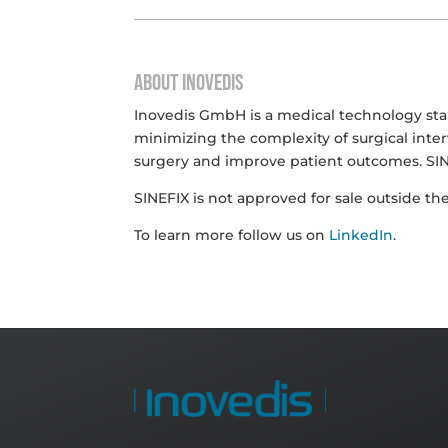
ABOUT INOVEDIS
Inovedis GmbH is a medical technology start
minimizing the complexity of surgical inter
surgery and improve patient outcomes. SIN
SINEFIX is not approved for sale outside the
To learn more follow us on
LinkedIn
.