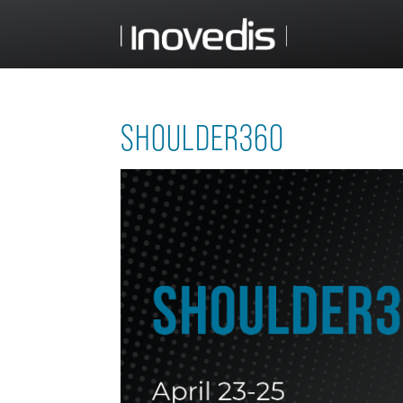
SHOULDER360