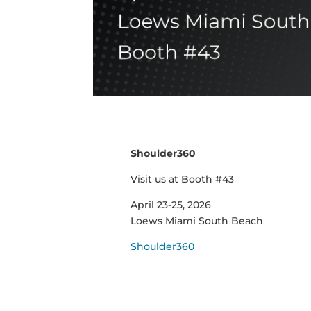
Shoulder360
Visit us at Booth #43
April 23-25, 2026
Loews Miami South Beach
Shoulder360