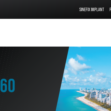
SINEFIX IMPLANT