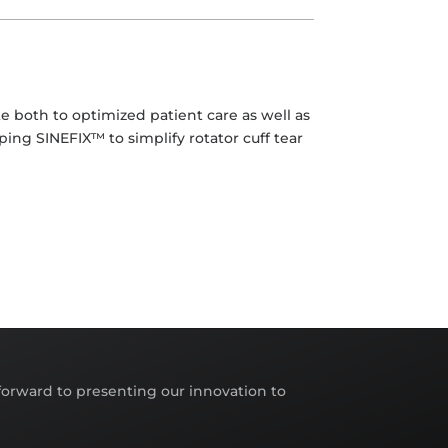
e both to optimized patient care as well as
ping SINEFIX™ to simplify rotator cuff tear
orward to presenting our innovation to