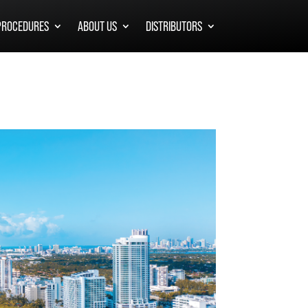
PROCEDURES
ABOUT US
DISTRIBUTORS