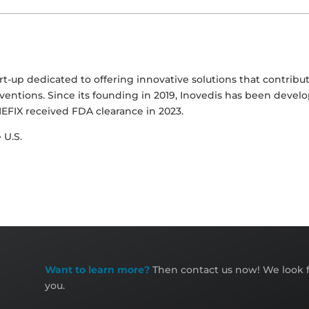
-up dedicated to offering innovative solutions that contribut
ventions. Since its founding in 2019, Inovedis has been develo
EFIX received FDA clearance in 2023.
 U.S.
Want to learn more?
Then contact us now! We look f
you.